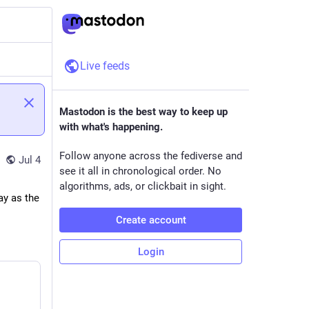
Live feeds
Mastodon is the best way to keep up
with what's happening.
Follow anyone across the fediverse and
Jul 4
see it all in chronological order. No
algorithms, ads, or clickbait in sight.
y as the 
Create account
Login