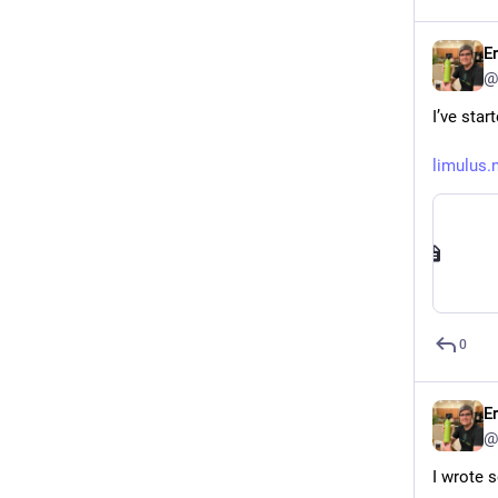
E
@
I’ve sta
limulus.
0
E
@
I wrote 