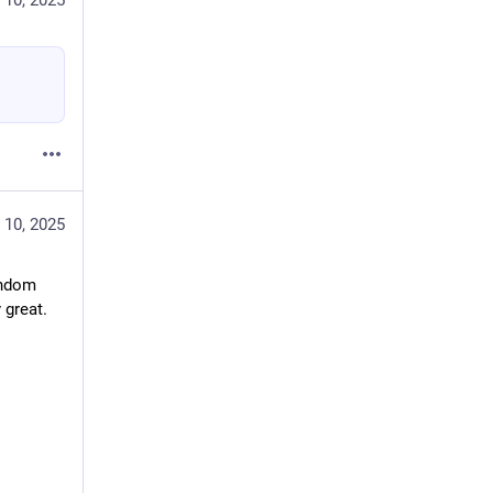
 10, 2025
 10, 2025
ndom 
 great.