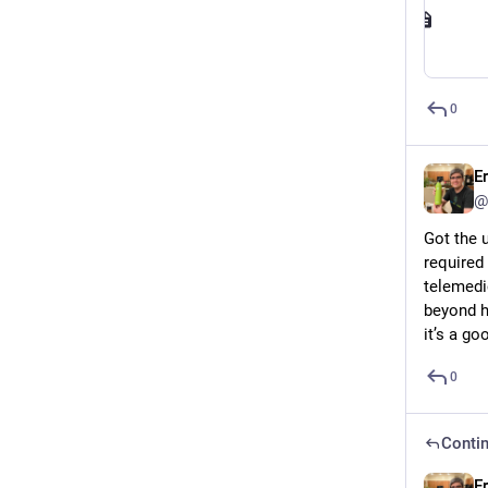
0
E
@
Got the 
required
telemedi
beyond ha
it’s a go
0
Contin
E