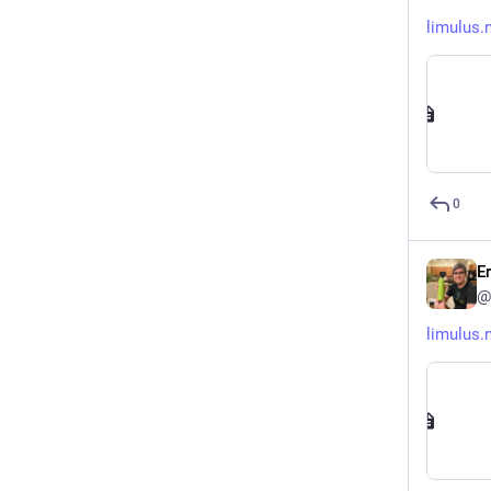
limulus.
0
E
@
limulus.