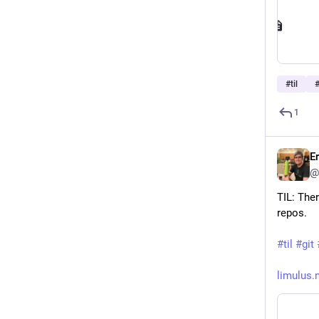
#
til
1
E
@
TIL: Ther
repos.
#
til
#
git
limulus.n