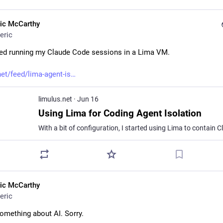
ric McCarthy
eric
rted running my Claude Code sessions in a Lima VM.
net/feed/lima-agent-is
limulus.net
·
Jun 16
Using Lima for Coding Agent Isolation
ric McCarthy
eric
something about AI. Sorry.