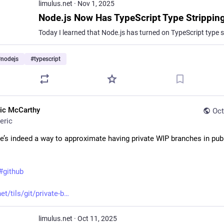
limulus.net
·
Nov 1, 2025
#
nodejs
#
typescript
ric McCarthy
Oct
eric
e’s indeed a way to approximate having private WIP branches in publi
#
github
et/tils/git/private-b
limulus.net
·
Oct 11, 2025