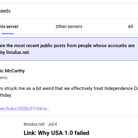
feeds
his server
Other servers
All
are the most recent public posts from people whose accounts are
by limulus.net.
ric McCarthy
eric
ys struck me as a bit weird that we effectively treat Independence Da
thday.
net/links/2026/07/04/w
limulus.net
·
Jul 4
Link: Why USA 1.0 failed