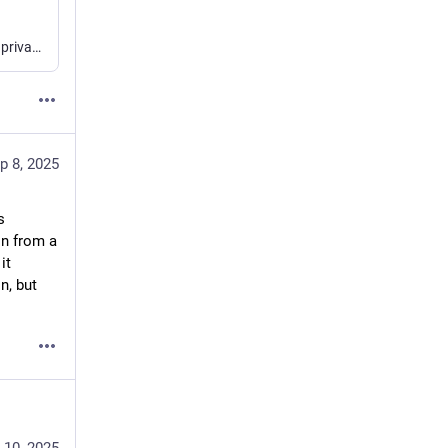
Today I learned that you can approximate the ability to have private branches in a public GitHub repo by creating a private “fork” and making use of multiple remotes.
p 8, 2025
 
n from a 
t 
, but 