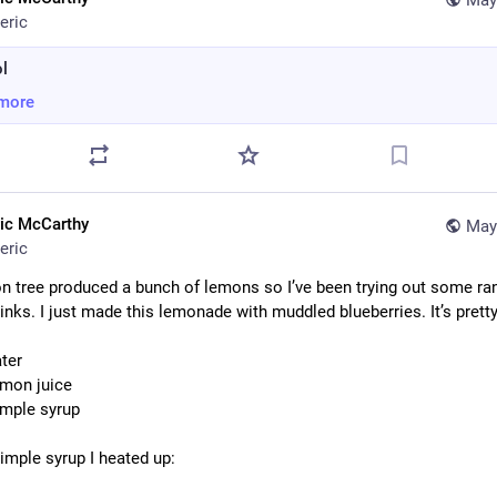
May
eric
l
more
ric McCarthy
May
eric
n tree produced a bunch of lemons so I’ve been trying out some ra
nks. I just made this lemonade with muddled blueberries. It’s pretty
ater
emon juice
imple syrup
simple syrup I heated up: