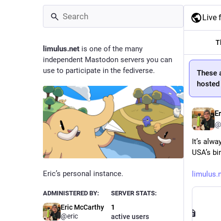
Live 
T
limulus.net
is one of the many
independent Mastodon servers you can
use to participate in the fediverse.
These 
hosted 
E
@
It’s alwa
USA’s bir
Eric’s personal instance.
limulus.
ADMINISTERED BY:
SERVER STATS:
Eric McCarthy
1
@eric
active users