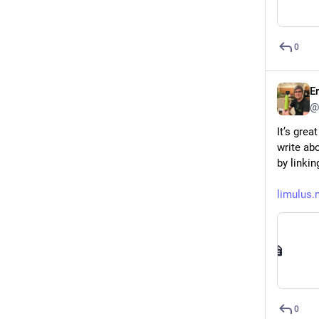
0
E
@
It’s gre
write abo
by linkin
limulus.
0