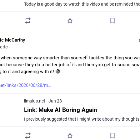
ric McCarthy
eric
at when someone way smarter than yourself tackles the thing you wan
ut because they do a better job of it and then you get to sound smar
g to it and agreeing with it! 😅
net/links/2026/06/28/m
limulus.net
·
Jun 28
Link: Make AI Boring Again