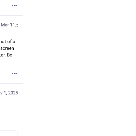
Mar 11
*
ot of a 
screen 
er. Be 
v 1, 2025