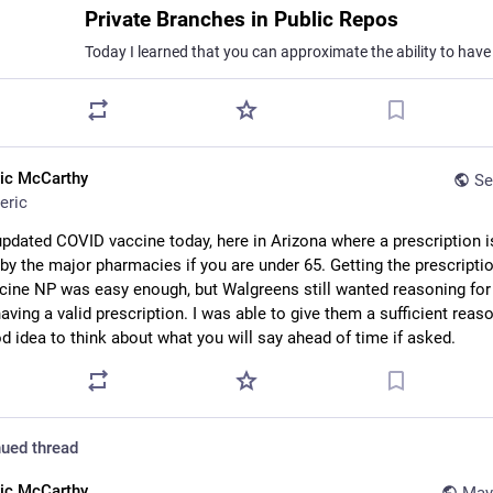
Private Branches in Public Repos
ric McCarthy
Se
eric
updated COVID vaccine today, here in Arizona where a prescription is
 by the major pharmacies if you are under 65. Getting the prescriptio
cine NP was easy enough, but Walgreens still wanted reasoning for i
ving a valid prescription. I was able to give them a sufficient reason
od idea to think about what you will say ahead of time if asked.
ued thread
ric McCarthy