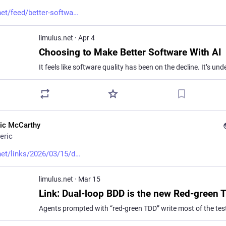
net/feed/better-softwa
limulus.net
·
Apr 4
Choosing to Make Better Software With AI
ric McCarthy
eric
net/links/2026/03/15/d
limulus.net
·
Mar 15
Link: Dual-loop BDD is the new Red-green 