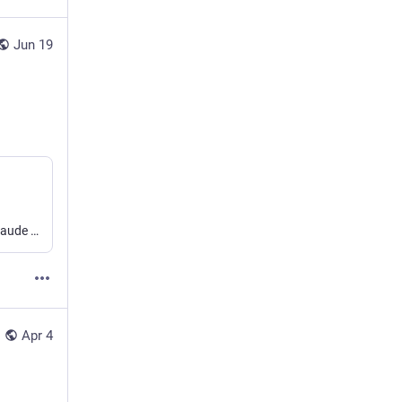
Jun 19
With a bit of configuration, I started using Lima to contain Claude Code running in auto mode.
Apr 4