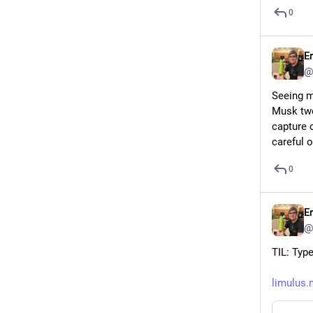
0
E
@
Seeing m
Musk twe
capture o
careful o
0
E
@
TIL: Type
limulus.