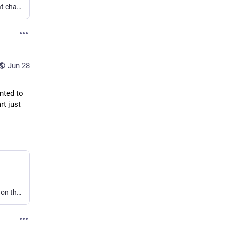
Today is a good day to watch this video and be reminded that change is possible and that revolutions don’t always require blood. Even the Constitution can be amended.
Jun 28
ted to 
t just 
I previously suggested that I might write about my thoughts on the ethics of generative AI. Now I don’t need to, because Charity Majors covered just about everything I wanted to. Of course she did it way better than I could have.