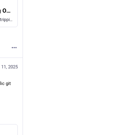
Node.js Now Has TypeScript Type Stripping On By Default
Today I learned that Node.js has turned on TypeScript type stripping — even in recent releases of v22! Time to start running TS directly in Node! There's a bit of a catch though: you gotta drop enums.
 11, 2025
c git 