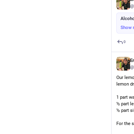
@
Alcoho
Show 
0
E
@
Our lemo
lemon dri
1 part w
½ part l
½ part s
For the 