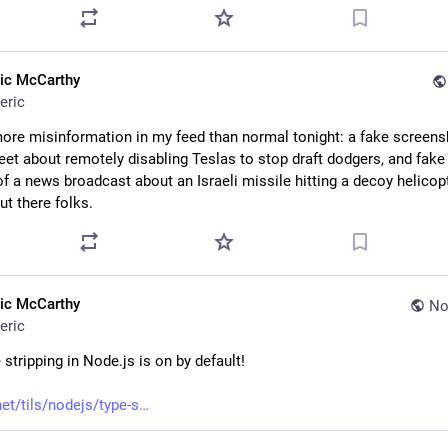
ric McCarthy
eric
ore misinformation in my feed than normal tonight: a fake screensh
et about remotely disabling Teslas to stop draft dodgers, and fake 
f a news broadcast about an Israeli missile hitting a decoy helicopt
ut there folks.
ric McCarthy
No
eric
 stripping in Node.js is on by default!
net/tils/nodejs/type-s