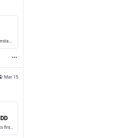
It feels like software quality has been on the decline. It’s understandable to think AI will make it all worse. Yet agentic engineering gives us a real opportunity to do better.
Mar 15
TDD
Agents prompted with “red-green TDD” write most of the tests first, then all the code — skipping the part of TDD that actually matters. Dual-loop BDD might be a better prompt strategy.